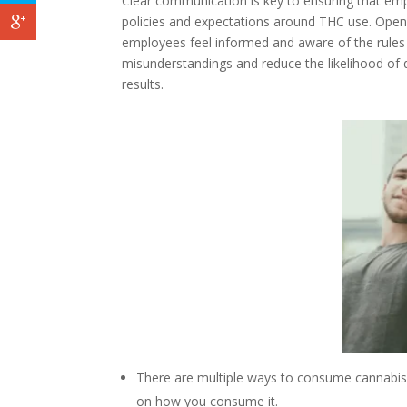
Clear communication is key to ensuring that emp
policies and expectations around THC use. Open
employees feel informed and aware of the rules 
misunderstandings and reduce the likelihood of d
results.
Facebook
Twitter
Google+
There are multiple ways to consume cannabis a
on how you consume it.