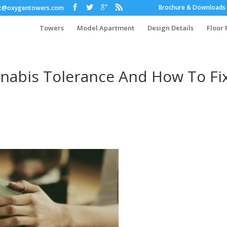
Brochure & Downloads
ct@oxygentowers.com
Towers
Model Apartment
Design Details
Floor 
nabis Tolerance And How To Fi