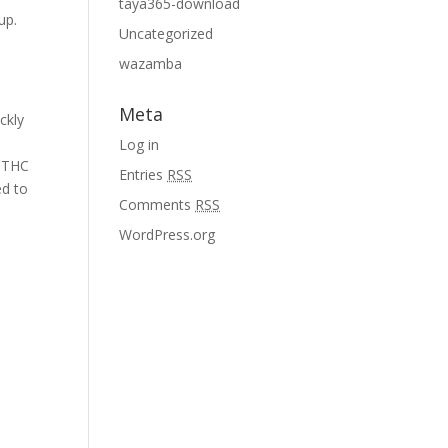
taya365-download
up.
Uncategorized
wazamba
Meta
ckly
Log in
e THC
Entries
RSS
ed to
Comments
RSS
WordPress.org