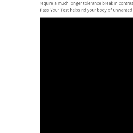
require a much longer tolerance break in contras
Pass Your Test helps rid your body of unwanted t