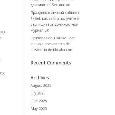
для Android бесплатно
Праздник в личный кабинет
1xBet: как зайти получите и
распишитесь должностной
журнал БК
CBD
e
Opiniones de Tikitaka Leer
los opiniones acerca del
asistencia de tikitaka com
d
Recent Comments
ing
Archives
August 2025
July 2025
June 2025
May 2025