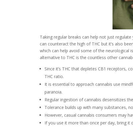
Taking regular breaks can help not just regulat
can counteract the high of THC but it’s also be
which can help avoid some of the neurological i
alternative to THC is the countless other cannab
Since it’s THC that depletes CB1 receptors, 
THC ratio.
It is essential to approach cannabis use mindf
paranoia.
Regular ingestion of cannabis desensitizes th
Tolerance builds up with many substances, not
However, casual cannabis consumers may have 
If you use it more than once per day, bring it