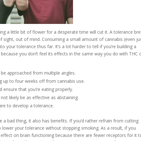
ng a little bit of flower for a desperate time will cut it. A tolerance br
of sight, out of mind. Consuming a small amount of cannabis (even ju
 your tolerance thus far. It’s a lot harder to tell if you’re building a
 because you don’t feel its effects in the same way you do with THC 
 be approached from multiple angles.
king up to four weeks off from cannabis use.
 ensure that you’re eating properly.
not likely be as effective as abstaining.
 are to develop a tolerance.
a bad thing, it also has benefits. If you’d rather refrain from cutting
 lower your tolerance without stopping smoking. As a result, if you
effect on brain functioning because there are fewer receptors for it t