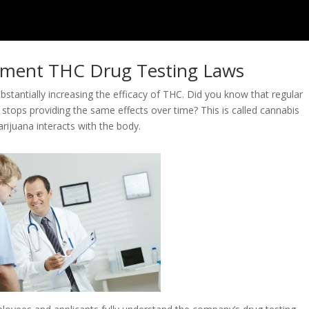
oyment THC Drug Testing Laws
ubstantially increasing the efficacy of THC. Did you know that regular
n stops providing the same effects over time? This is called cannabis
rijuana interacts with the body.