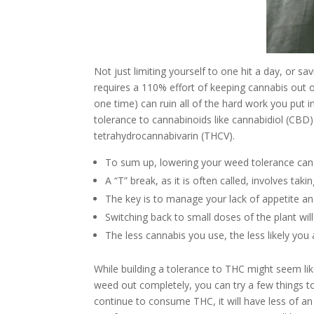
Not just limiting yourself to one hit a day, or savi
requires a 110% effort of keeping cannabis out 
one time) can ruin all of the hard work you put into
tolerance to cannabinoids like cannabidiol (CBD)
tetrahydrocannabivarin (THCV).
To sum up, lowering your weed tolerance can
A “T” break, as it is often called, involves ta
The key is to manage your lack of appetite and
Switching back to small doses of the plant will 
The less cannabis you use, the less likely you
While building a tolerance to THC might seem like 
weed out completely, you can try a few things to
continue to consume THC, it will have less of an 