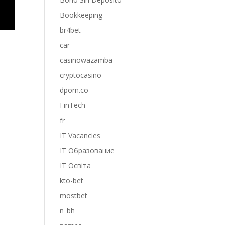
Bookkeeping
br4bet
car
casinowazamba
cryptocasino
dporn.co
FinTech
fr
IT Vacancies
IT Образование
IT Освіта
kto-bet
mostbet
n_bh