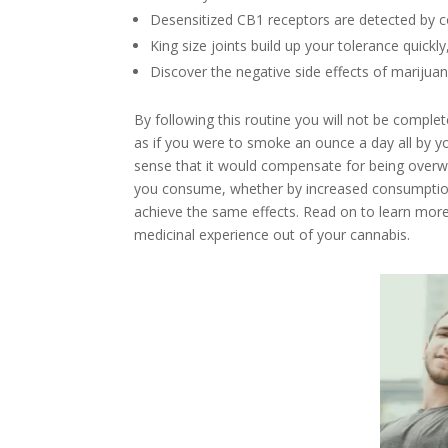
Desensitized CB1 receptors are detected by c
King size joints build up your tolerance quickl
Discover the negative side effects of marijua
By following this routine you will not be complete
as if you were to smoke an ounce a day all by yo
sense that it would compensate for being overw
you consume, whether by increased consumption 
achieve the same effects. Read on to learn more
medicinal experience out of your cannabis.
Facebook
Twitter
Google+