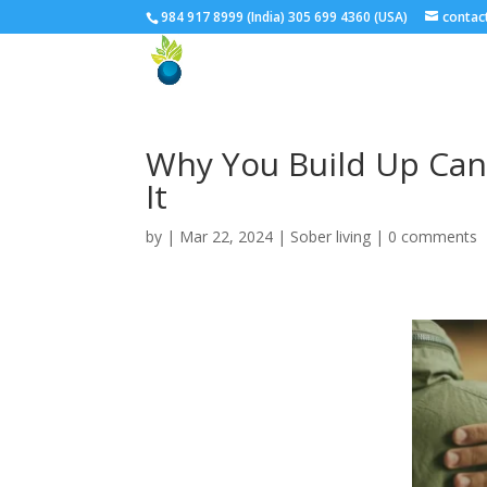
984 917 8999 (India) 305 699 4360 (USA)
conta
Why You Build Up Can
It
by
| Mar 22, 2024 |
Sober living
|
0 comments
Facebook
Twitter
Google+