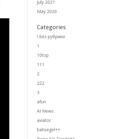
July 2021
y
May 2020
Categories
! Без рубрики
1
10top
111
2
222
3
afun
AI News
aviator
bahsegel++
Bono Sin Depósito