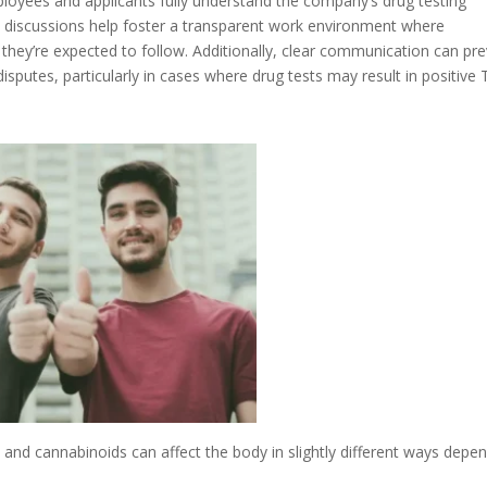
loyees and applicants fully understand the company’s drug testing
 discussions help foster a transparent work environment where
they’re expected to follow. Additionally, clear communication can pr
isputes, particularly in cases where drug tests may result in positive
nd cannabinoids can affect the body in slightly different ways depe