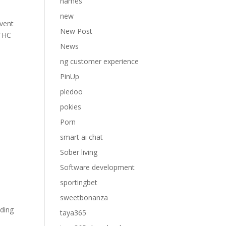
names
new
event
New Post
 THC
News
ng customer experience
PinUp
pledoo
pokies
Porn
smart ai chat
Sober living
Software development
sportingbet
sweetbonanza
nding
taya365