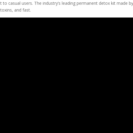
t to casual users. The industry’s leading permanent detox kit made b
oxins, and fast.