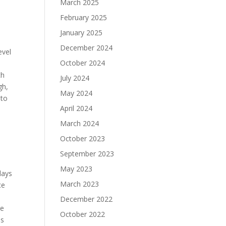
March 2025
February 2025
January 2025
December 2024
evel
October 2024
ch
July 2024
gh,
May 2024
 to
April 2024
March 2024
October 2023
September 2023
May 2023
days
March 2023
ce
d
December 2022
re
October 2022
ls