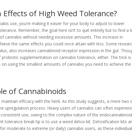
 Effects of High Weed Tolerance?
abis use, you’re making it easier for your body to adjust to lower
olerance. Remember, the goal here isn’t to quit entirely but to find a l
 of cannabis without needing excessive amounts. This increase in
chieve the same effects you could once attain with less. Some resear
hilus, also increases cannabinoid receptor expression in the gut. Thou
 probiotic supplementation on cannabis tolerance, either. The trick is
s on using the smallest amounts of cannabis you need to achieve the
le of Cannabinoids
 maintain efficacy with the herb. As this study suggests, a mere two 
he upregulation process. Heavy users of cannabis can often experien
f consistent use, owing to the complex nature of the endocannabinoi
t tolerance break tip is to use a weed detox kit. Detoxification kits a
 for moderate to extreme (or daily) cannabis users, as these individua