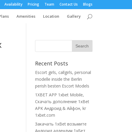
Availability
Pricing
Team
Contact Us
Blogs
Plans
Amenities
Location
Gallery
x
Recent Posts
Escort girls, callgirls, personal
modelle inside the Berlin
perish besten Escort Models
1XBET APP 1xbet Mobile,
Cкачать дополнение 1xBet
APK Андроид & Айфон, kr
1xbet.com
Закачать 1xBet возьмите
Андроид аддендум 1хБет