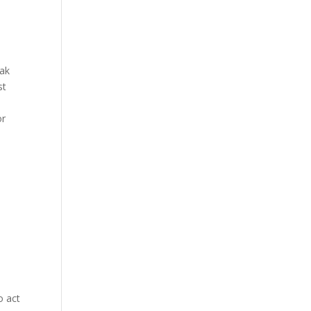
eak
st
or
o act