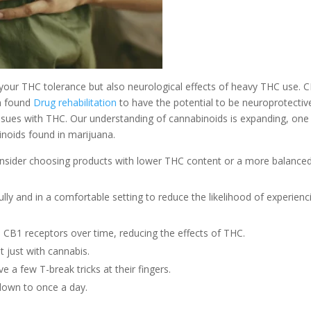
e your THC tolerance but also neurological effects of heavy THC use. 
en found
Drug rehabilitation
to have the potential to be neuroprotectiv
ssues with THC. Our understanding of cannabinoids is expanding, one
inoids found in marijuana.
consider choosing products with lower THC content or a more balance
ully and in a comfortable setting to reduce the likelihood of experienc
e CB1 receptors over time, reducing the effects of THC.
 just with cannabis.
a few T-break tricks at their fingers.
 down to once a day.