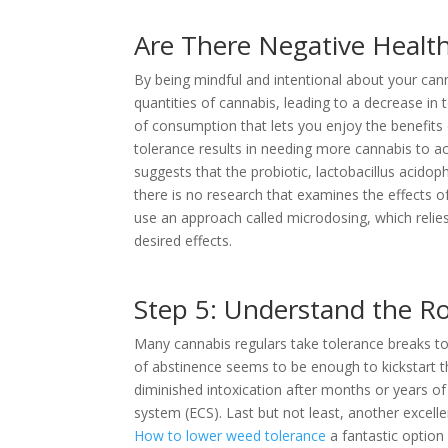
Are There Negative Health
By being mindful and intentional about your cann
quantities of cannabis, leading to a decrease in t
of consumption that lets you enjoy the benefits
tolerance results in needing more cannabis to a
suggests that the probiotic, lactobacillus acidop
there is no research that examines the effects of
use an approach called microdosing, which relie
desired effects.
Step 5: Understand the Ro
Many cannabis regulars take tolerance breaks to
of abstinence seems to be enough to kickstart t
diminished intoxication after months or years o
system (ECS). Last but not least, another excellen
How to lower weed tolerance
a fantastic option