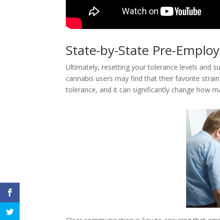
State-by-State Pre-Empl
Ultimately, resetting your tolerance levels and s
cannabis users may find that their favorite strai
tolerance, and it can significantly change how ma
Facebook
Twitter
Google+