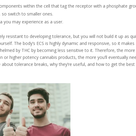
omponents within the cell that tag the receptor with a phosphate gro
y, so switch to smaller ones.
na you may experience as a user.
ly resistant to developing tolerance, but you will not build it up as qui
urself. The body’s ECS is highly dynamic and responsive, so it makes
helmed by THC by becoming less sensitive to it. Therefore, the mor
or higher potency cannabis products, the more you’ll eventually ne
 about tolerance breaks, why they’re useful, and how to get the best