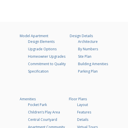
Model Apartment
Design Details
Design Elements
Architecture
Upgrade Options
By Numbers
Homeowner Upgrades
Site Plan
Commitment to Quality
Building Amenities
Specification
Parking Plan
Amenities
Floor Plans
Pocket Park
Layout
Children’s Play Area
Features
Central Courtyard
Details
Apartment Community
Virtual Tours