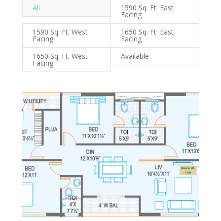
All
1590 Sq. Ft. East
Facing
1590 Sq. Ft. West
1650 Sq. Ft. East
Facing
Facing
1650 Sq. Ft. West
Available
Facing