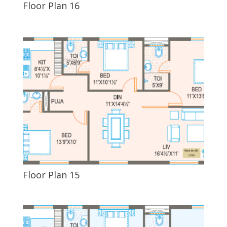
Floor Plan 16
Floor Plan 15