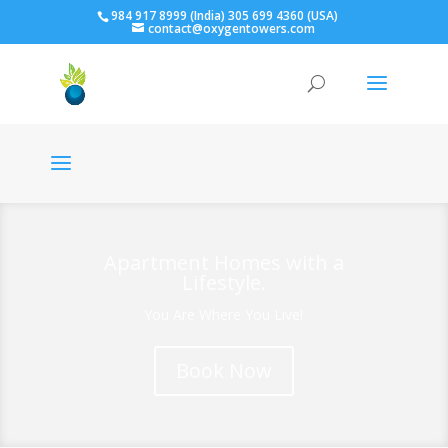
984 917 8999 (India) 305 699 4360 (USA)
contact@oxygentowers.com
Apartment Homes with a
Lifestyle.
You Are Where You Live!
Book Now