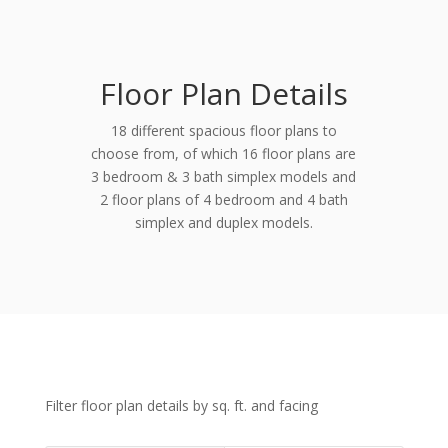
Floor Plan Details
18 different spacious floor plans to
choose from, of which 16 floor plans are
3 bedroom & 3 bath simplex models and
2 floor plans of 4 bedroom and 4 bath
simplex and duplex models.
Filter floor plan details by sq. ft. and facing