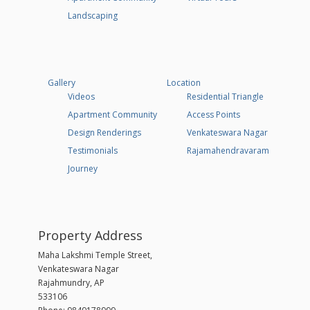
Landscaping
Gallery
Location
Videos
Residential Triangle
Apartment Community
Access Points
Design Renderings
Venkateswara Nagar
Testimonials
Rajamahendravaram
Journey
Property Address
Maha Lakshmi Temple Street,
Venkateswara Nagar
Rajahmundry, AP
533106