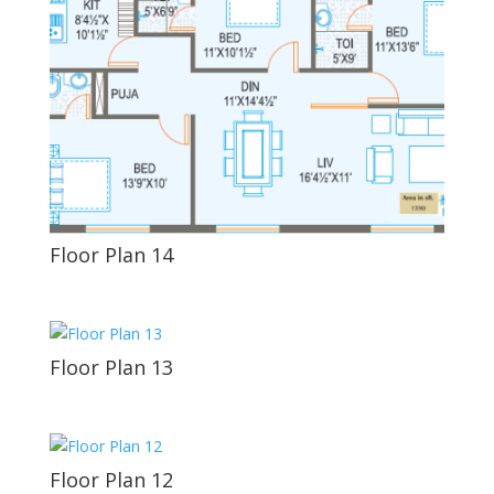
Floor Plan 14
Floor Plan 13
Floor Plan 12