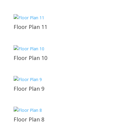
Floor Plan 11
Floor Plan 10
Floor Plan 9
Floor Plan 8