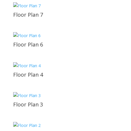
Floor Plan 7
Floor Plan 6
Floor Plan 4
Floor Plan 3