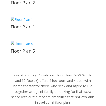
Floor Plan 2
Floor Plan 1
Floor Plan 5
Two ultra luxury Presidential floor plans (7&9 Simplex
and 10 Duplex) offers 4 bedroom and 4 bath with
home theater for those who seek and aspire to live
together as a joint family or looking for that extra
space with all the modern amenities that isn’t available
in traditional floor plan.