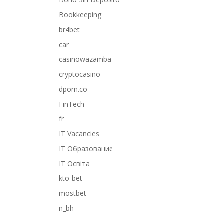
Bookkeeping
br4bet
car
casinowazamba
cryptocasino
dporn.co
FinTech
fr
IT Vacancies
IT Образование
IT Освіта
kto-bet
mostbet
n_bh