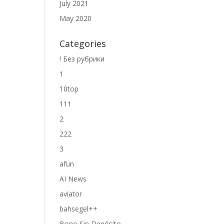
July 2021
May 2020
Categories
! Без рубрики
1
10top
111
2
222
3
afun
AI News
aviator
bahsegel++
Bono Sin Depósito