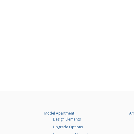
Model Apartment
Am
Design Elements
Upgrade Options