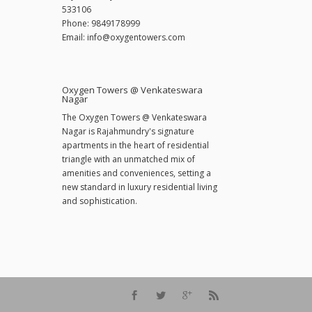
533106
Phone: 9849178999
Email: info@oxygentowers.com
Oxygen Towers @ Venkateswara
Nagar
The Oxygen Towers @ Venkateswara
Nagar is Rajahmundry's signature
apartments in the heart of residential
triangle with an unmatched mix of
amenities and conveniences, setting a
new standard in luxury residential living
and sophistication.