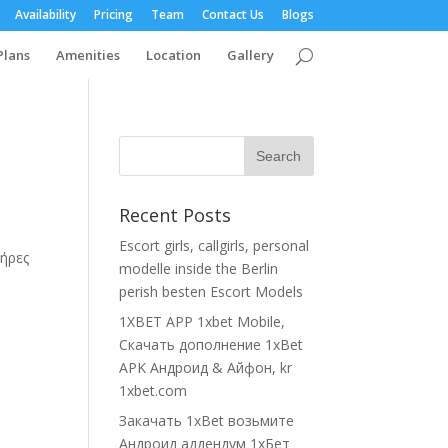
Availability
Pricing
Team
Contact Us
Blogs
Plans
Amenities
Location
Gallery
Recent Posts
Escort girls, callgirls, personal
ήρες
modelle inside the Berlin
perish besten Escort Models
1XBET APP 1xbet Mobile,
Cкачать дополнение 1xBet
APK Андроид & Айфон, kr
1xbet.com
Закачать 1xBet возьмите
Андроид аддендум 1хБет