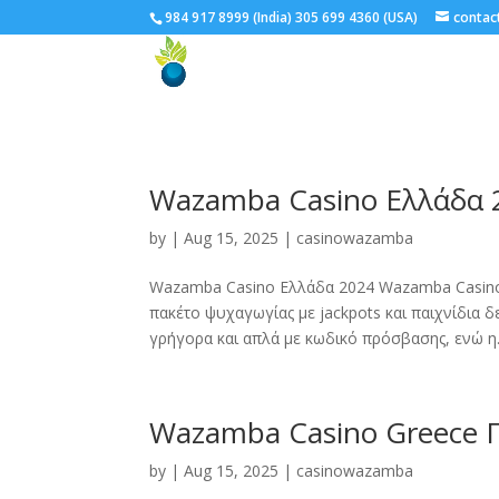
984 917 8999 (India) 305 699 4360 (USA)
conta
Wazamba Casino Ελλάδα
by
| Aug 15, 2025 |
casinowazamba
Wazamba Casino Ελλάδα 2024 Wazamba Casino
πακέτο ψυχαγωγίας με jackpots και παιχνίδια δ
γρήγορα και απλά με κωδικό πρόσβασης, ενώ η.
Wazamba Casino Greece
by
| Aug 15, 2025 |
casinowazamba