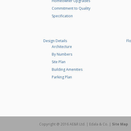
Homeowner Upgrades
Commitment to Quality
Specification
Design Details
Fl
Architecture
By Numbers
Site Plan
Building Amenities
Parking Plan
Copyright @ 2016 AE&R Ltd. | Edala & Co. |
Site Map