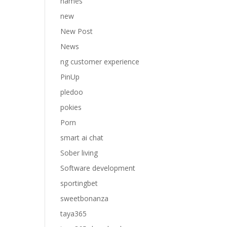
names
new
New Post
News
ng customer experience
PinUp
pledoo
pokies
Porn
smart ai chat
Sober living
Software development
sportingbet
sweetbonanza
taya365