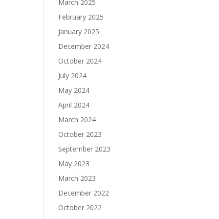
March 2025
February 2025
January 2025
December 2024
October 2024
July 2024
May 2024
April 2024
March 2024
October 2023
September 2023
May 2023
March 2023
December 2022
October 2022