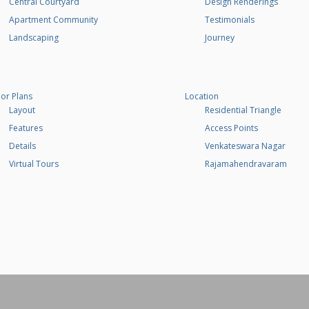
Central Courtyard
Design Renderings
Apartment Community
Testimonials
Landscaping
Journey
oor Plans
Location
Layout
Residential Triangle
Features
Access Points
Details
Venkateswara Nagar
Virtual Tours
Rajamahendravaram