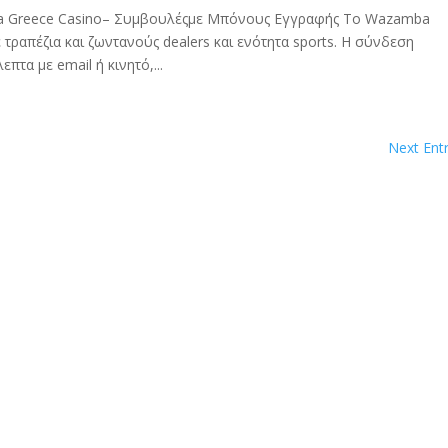
 Greece Casino– Συμβουλέςμε Μπόνους Εγγραφής Το Wazamba
 τραπέζια και ζωντανούς dealers και ενότητα sports. Η σύνδεση
α με email ή κινητό,...
Next Entr