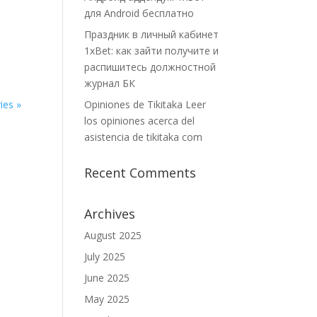
для Android бесплатно
Праздник в личный кабинет
1xBet: как зайти получите и
распишитесь должностной
журнал БК
ies »
Opiniones de Tikitaka Leer
los opiniones acerca del
asistencia de tikitaka com
Recent Comments
Archives
August 2025
July 2025
June 2025
May 2025