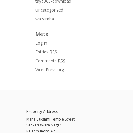
taya365-download
Uncategorized
wazamba
Meta
Log in
Entries
RSS
Comments
RSS
WordPress.org
Property Address
Maha Lakshmi Temple Street,
Venkateswara Nagar
Rajahmundry, AP