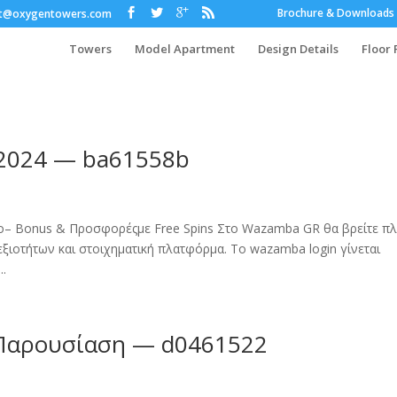
Brochure & Downloads
ct@oxygentowers.com
Towers
Model Apartment
Design Details
Floor 
 2024 — ba61558b
– Bonus & Προσφορέςμε Free Spins Στο Wazamba GR θα βρείτε πλ
εξιοτήτων και στοιχηματική πλατφόρμα. Το wazamba login γίνεται
..
 Παρουσίαση — d0461522