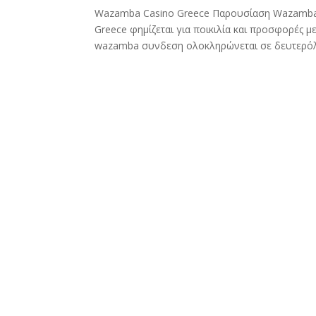
Wazamba Casino Greece Παρουσίαση Wazamba
Greece φημίζεται για ποικιλία και προσφορές με
wazamba συνδεση ολοκληρώνεται σε δευτερόλεπτ