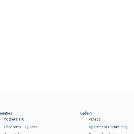
enities
Gallery
Pocket Park
Videos
Children’s Play Area
Apartment Community